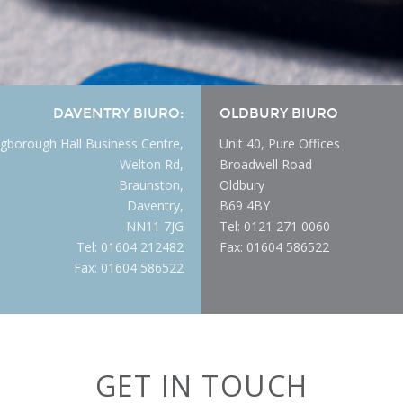
DAVENTRY BIURO:
OLDBURY BIURO
gborough Hall Business Centre,
Unit 40, Pure Offices
Welton Rd,
Broadwell Road
Braunston,
Oldbury
Daventry,
B69 4BY
NN11 7JG
Tel: 0121 271 0060
Tel: 01604 212482
Fax: 01604 586522
Fax: 01604 586522
GET IN TOUCH