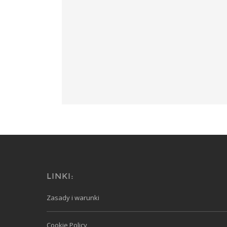
LINKI:
Zasady i warunki
Cookie Policy