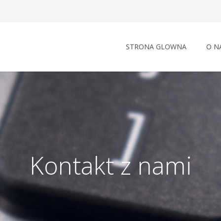
STRONA GLOWNA
O N
Kontakt z nami