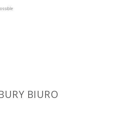
ossible
BURY BIURO