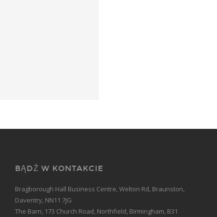
BĄDŹ W KONTAKCIE
Bragborough Hall Business Centre, Welton Rd, Braunston,
Daventry, NN11 7JG
The Barn, 173 Church Road, Northfield, Birmingham, B31