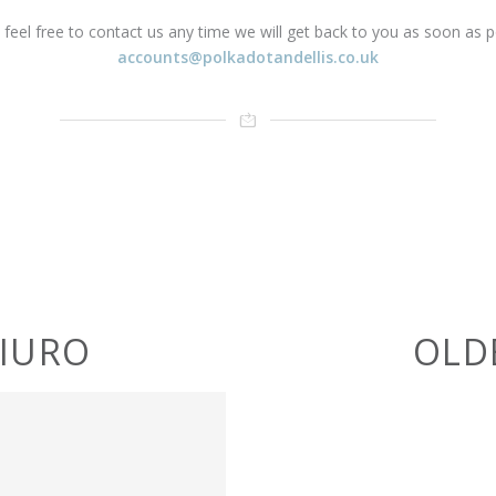
 feel free to contact us any time we will get back to you as soon as p
accounts@polkadotandellis.co.uk
BIURO
OLD