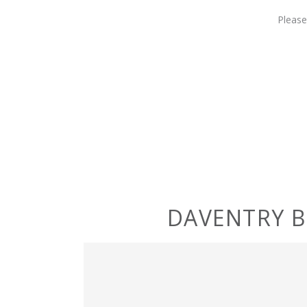
Please
DAVENTRY 