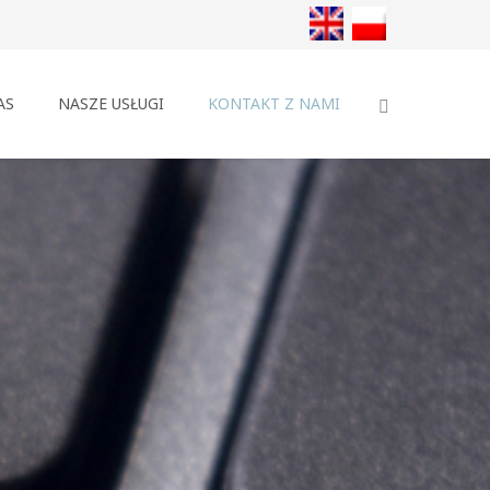
AS
NASZE USŁUGI
KONTAKT Z NAMI