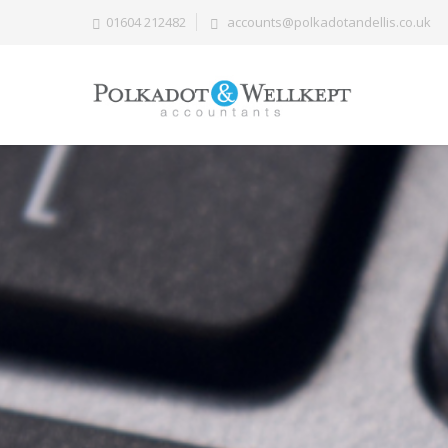
01604 212482
accounts@polkadotandellis.co.uk