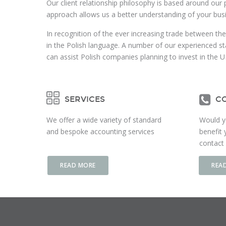
Our client relationship philosophy is based around our 
approach allows us a better understanding of your bus
In recognition of the ever increasing trade between the
in the Polish language. A number of our experienced st
can assist Polish companies planning to invest in the U
SERVICES
CO
We offer a wide variety of standard
Would y
and bespoke accounting services
benefit 
contact 
READ MORE
REA