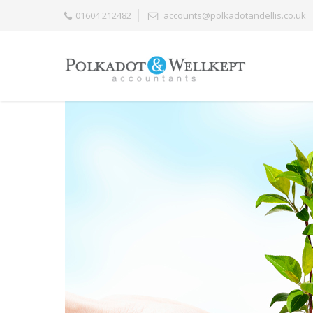
01604 212482
accounts@polkadotandellis.co.uk