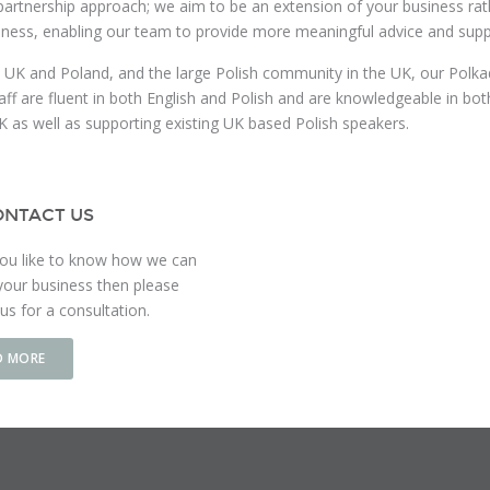
partnership approach; we aim to be an extension of your business rathe
iness, enabling our team to provide more meaningful advice and supp
 UK and Poland, and the large Polish community in the UK, our Polkadot
aff are fluent in both English and Polish and are knowledgeable in bo
K as well as supporting existing UK based Polish speakers.
NTACT US
ou like to know how we can
your business then please
us for a consultation.
D MORE