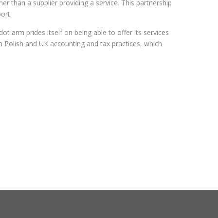
r than a supplier providing a service. This partnership
ort.
 arm prides itself on being able to offer its services
th Polish and UK accounting and tax practices, which