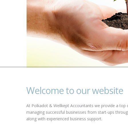
Welcome to our website
At Polkadot & Wellkept Accountants we provide a top qu
managing successful businesses from start-ups through 
along with experienced business support.