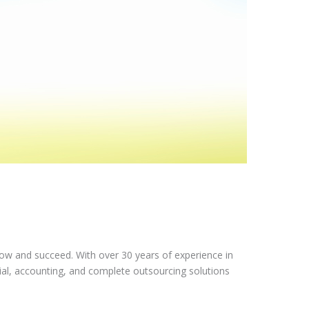
row and succeed. With over 30 years of experience in
ial, accounting, and complete outsourcing solutions