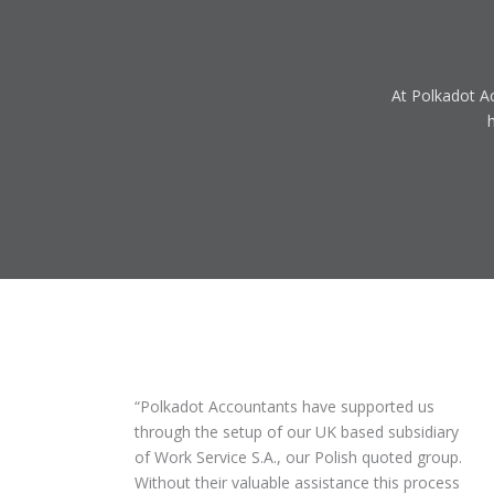
At Polkadot Ac
Polkadot Accountants have supported us
through the setup of our UK based subsidiary
of Work Service S.A., our Polish quoted group.
Without their valuable assistance this process