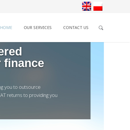
HOME
OUR SERVICES
CONTACT US