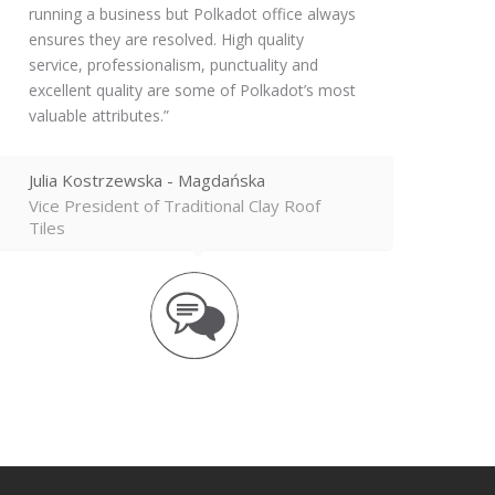
running a business but Polkadot office always
ensures they are resolved. High quality
service, professionalism, punctuality and
excellent quality are some of Polkadot’s most
valuable attributes.
Julia Kostrzewska - Magdańska
Vice President of Traditional Clay Roof
Tiles