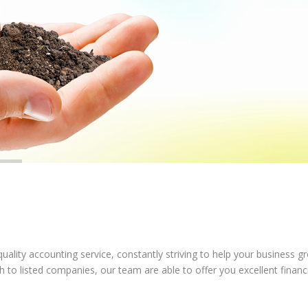
ality accounting service, constantly striving to help your business g
to listed companies, our team are able to offer you excellent financ