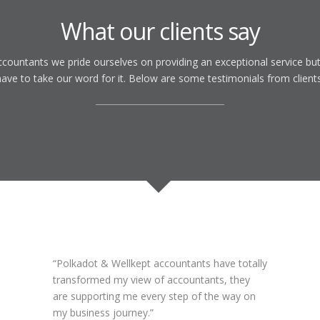
What our clients say
countants we pride ourselves on providing an exceptional service but
have to take our word for it. Below are some testimonials from clients
Polkadot & Wellkept accountants have totally
transformed my view of accountants, they
are supporting me every step of the way on
my business journey.