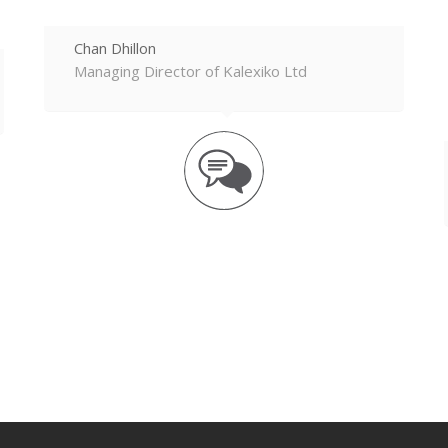
Chan Dhillon
Managing Director of Kalexiko Ltd