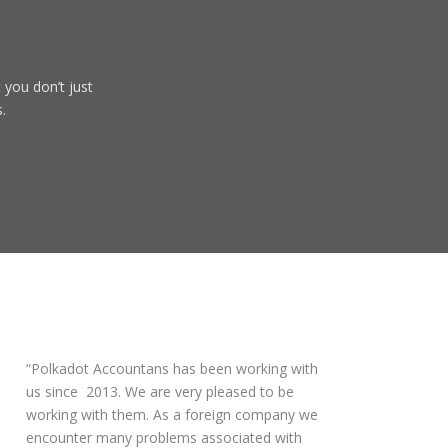
 you don’t just
.
Polkadot Accountans has been working with
us since 2013. We are very pleased to be
working with them. As a foreign company we
encounter many problems associated with