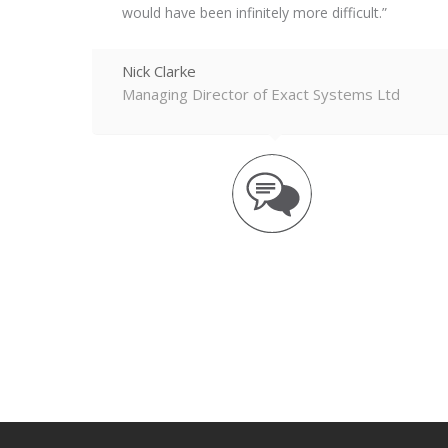
would have been infinitely more difficult.
Nick Clarke
Managing Director of Exact Systems Ltd