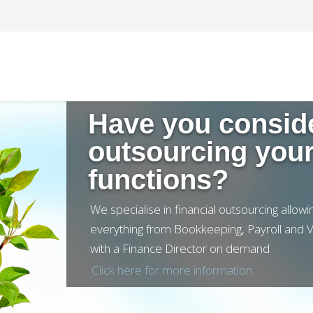
Click here for more information