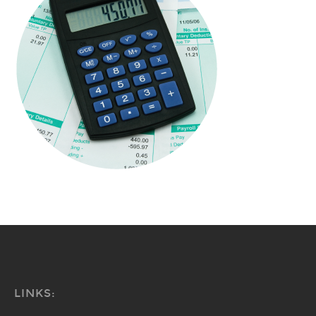
LINKS: