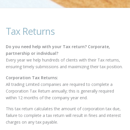
Tax Returns
Do you need help with your Tax return? Corporate,
partnership or individual?
Every year we help hundreds of clients with their Tax returns,
ensuring timely submissions and maximizing their tax position.
Corporation Tax Returns:
All trading Limited companies are required to complete a
Corporation Tax Return annually; this is generally required
within 12 months of the company year end.
This tax return calculates the amount of corporation tax due,
failure to complete a tax return will result in fines and interest
charges on any tax payable.