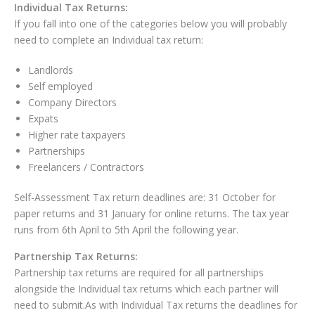
Individual Tax Returns:
If you fall into one of the categories below you will probably
need to complete an Individual tax return:
Landlords
Self employed
Company Directors
Expats
Higher rate taxpayers
Partnerships
Freelancers / Contractors
Self-Assessment Tax return deadlines are: 31 October for
paper returns and 31 January for online returns. The tax year
runs from 6
th
April to 5
th
April the following year.
Partnership Tax Returns:
Partnership tax returns are required for all partnerships
alongside the Individual tax returns which each partner will
need to submit.As with Individual Tax returns the deadlines for