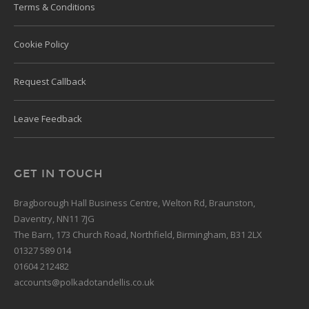
Terms & Conditions
Cookie Policy
Request Callback
Leave Feedback
GET IN TOUCH
Bragborough Hall Business Centre, Welton Rd, Braunston,
Daventry, NN11 7JG
The Barn, 173 Church Road, Northfield, Birmingham, B31 2LX
01327 589 014
01604 212482
accounts@polkadotandellis.co.uk