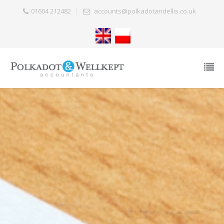
01604 212482
accounts@polkadotandellis.co.uk