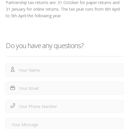
Partnership tax returns are: 31 October for paper returns and
31 January for online returns. The tax year runs from 6
th
April
to 5
th
April the following year.
Do you have any questions?