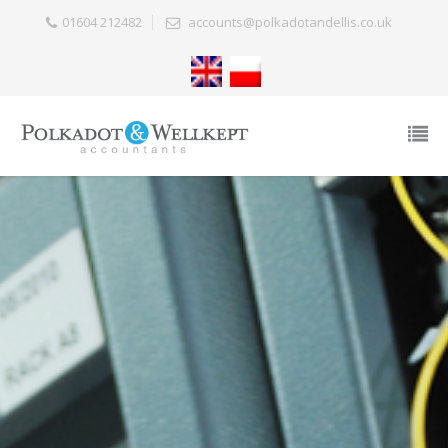
01604 212482
accounts@polkadotandellis.co.uk