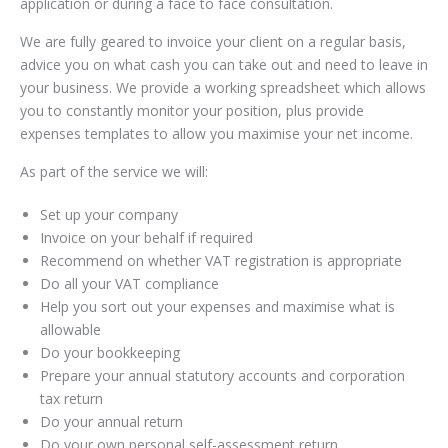
application or during a face to face consultation.
We are fully geared to invoice your client on a regular basis,
advice you on what cash you can take out and need to leave in
your business. We provide a working spreadsheet which allows
you to constantly monitor your position, plus provide
expenses templates to allow you maximise your net income.
As part of the service we will:
Set up your company
Invoice on your behalf if required
Recommend on whether VAT registration is appropriate
Do all your VAT compliance
Help you sort out your expenses and maximise what is
allowable
Do your bookkeeping
Prepare your annual statutory accounts and corporation
tax return
Do your annual return
Do your own personal self-assessment return