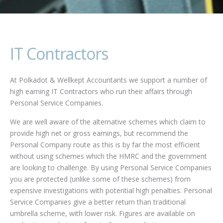
IT Contractors
At Polkadot & Wellkept Accountants we support a number of
high earning IT Contractors who run their affairs through
Personal Service Companies.
We are well aware of the alternative schemes which claim to
provide high net or gross earnings, but recommend the
Personal Company route as this is by far the most efficient
without using schemes which the HMRC and the government
are looking to challenge. By using Personal Service Companies
you are protected (unlike some of these schemes) from
expensive investigations with potential high penalties. Personal
Service Companies give a better return than traditional
umbrella scheme, with lower risk. Figures are available on