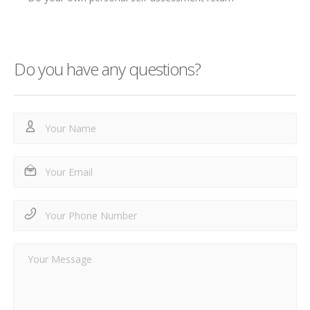
Do you have any questions?