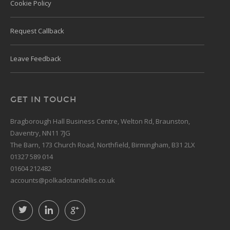
Cookie Policy
Request Callback
Leave Feedback
GET IN TOUCH
Bragborough Hall Business Centre, Welton Rd, Braunston,
Daventry, NN11 7JG
The Barn, 173 Church Road, Northfield, Birmingham, B31 2LX
01327 589 014
01604 212482
accounts@polkadotandellis.co.uk