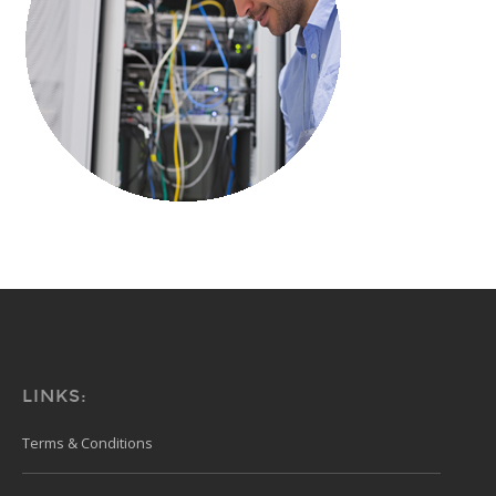
LINKS:
Terms & Conditions